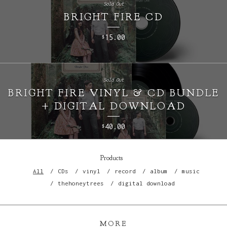
Sold Out
BRIGHT FIRE CD
15.00
$
Sold Out
BRIGHT FIRE VINYL & CD BUNDLE
+ DIGITAL DOWNLOAD
40.00
$
Products
All
CDs
vinyl
record
album
music
thehoneytrees
digital download
MORE