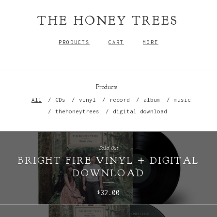
THE HONEY TREES
PRODUCTS
CART
MORE
Products
All
CDs
vinyl
record
album
music
thehoneytrees
digital download
Sold Out
BRIGHT FIRE VINYL + DIGITAL
DOWNLOAD
32.00
$